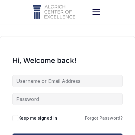
Skip
to
content
Hi, Welcome back!
Keep me signed in
Forgot Password?