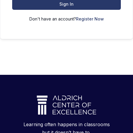
Sign In
Don't have an account?
Register Now
Learning often happens in classrooms
but it doesn’t have to.