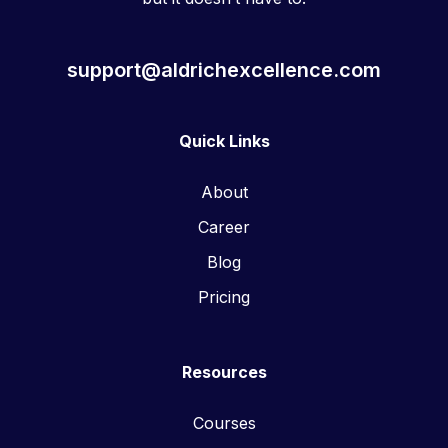
support@aldrichexcellence.com
Quick Links
About
Career
Blog
Pricing
Resources
Courses