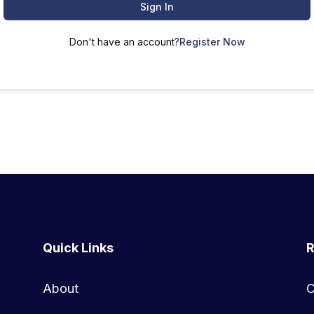
Sign In
Don't have an account?
Register Now
Quick Links
R
About
C