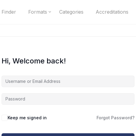
 Finder
Formats
Categories
Accreditations
Hi, Welcome back!
Keep me signed in
Forgot Password?