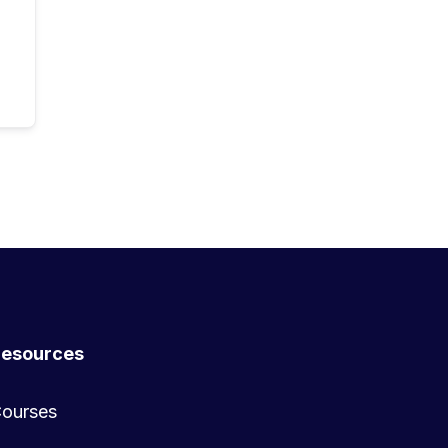
esources
ourses