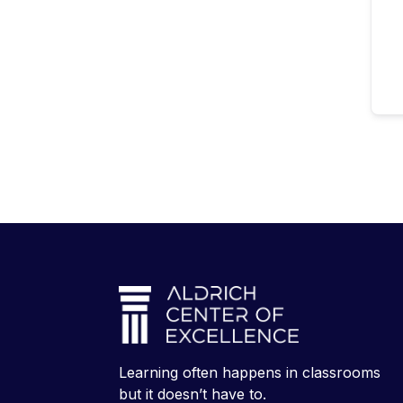
Learning often happens in classrooms
but it doesn’t have to.