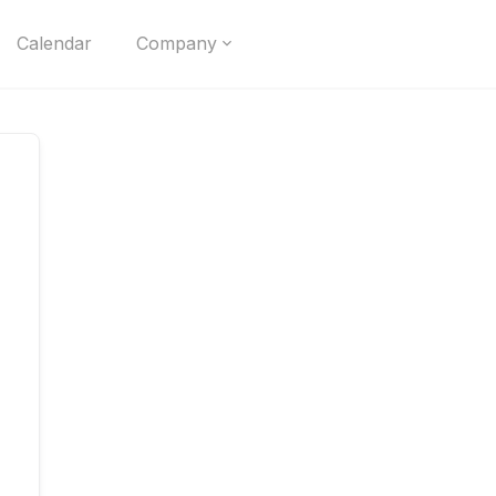
Calendar
Company