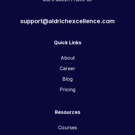
support@aldrichexcellence.com
Quick Links
About
Career
Blog
Pricing
Resources
Courses