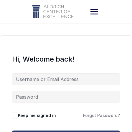
Skip
to
content
Hi, Welcome back!
Keep me signed in
Forgot Password?