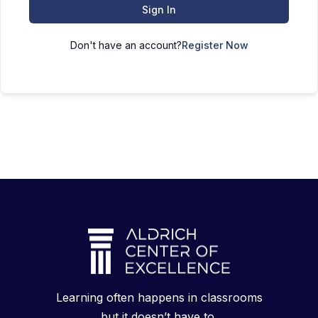
Sign In
Don't have an account?
Register Now
Learning often happens in classrooms
but it doesn’t have to.