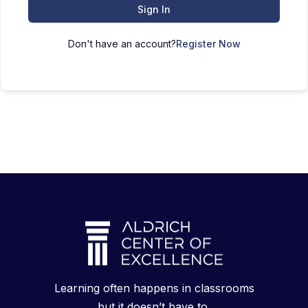
Sign In
Don't have an account?
Register Now
Learning often happens in classrooms
but it doesn’t have to.