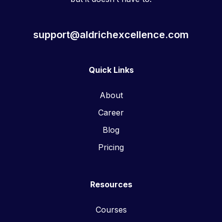
support@aldrichexcellence.com
Quick Links
About
Career
Blog
Pricing
Resources
Courses