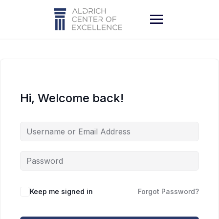
Skip
to
content
Hi, Welcome back!
Keep me signed in
Forgot Password?