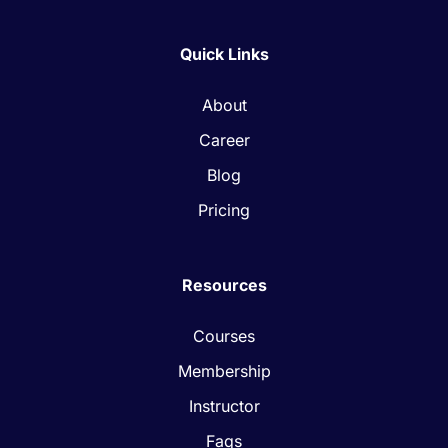
Quick Links
About
Career
Blog
Pricing
Resources
Courses
Membership
Instructor
Faqs