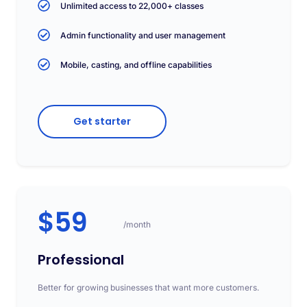
Unlimited access to 22,000+ classes
Admin functionality and user management
Mobile, casting, and offline capabilities
Get starter
$59
/month
Professional
Better for growing businesses that want more customers.