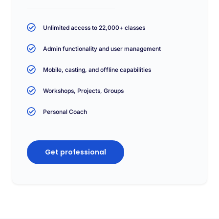
Unlimited access to 22,000+ classes
Admin functionality and user management
Mobile, casting, and offline capabilities
Workshops, Projects, Groups
Personal Coach
Get professional