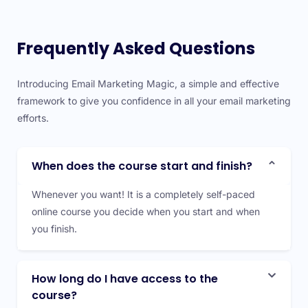
Frequently Asked Questions
Introducing Email Marketing Magic, a simple and effective
framework to give you confidence in all your email marketing
efforts.
When does the course start and finish?
Whenever you want! It is a completely self-paced
online course you decide when you start and when
you finish.
How long do I have access to the
course?