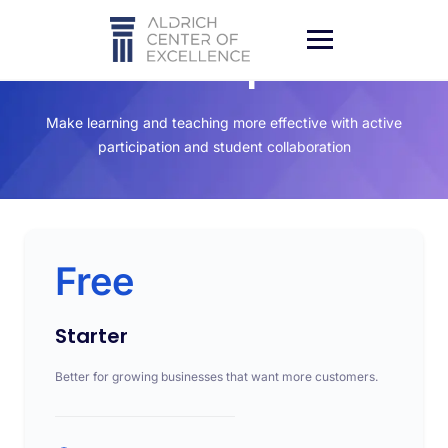
Subscription
Make learning and teaching more effective with active
participation and student collaboration
Free
Starter
Better for growing businesses that want more customers.