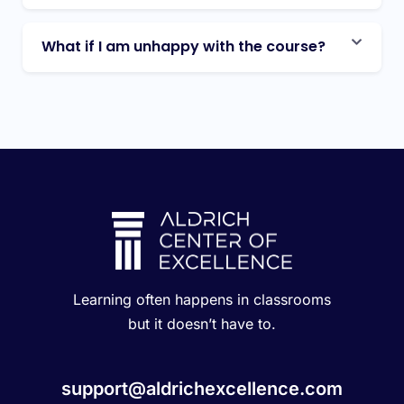
What if I am unhappy with the course?
Learning often happens in classrooms
but it doesn’t have to.
support@aldrichexcellence.com