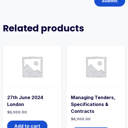
Related products
27th June 2024
Managing Tenders,
London
Specifications &
Contracts
$
6,000.00
$
6,000.00
Add to cart