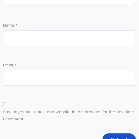
Name
*
Email
*
Save my name, email, and website in this browser for the next time
I comment.