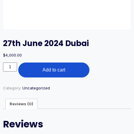
27th June 2024 Dubai
$
4,000.00
27th
Add to cart
June
2024
Dubai
quantity
Category:
Uncategorized
Reviews (0)
Reviews