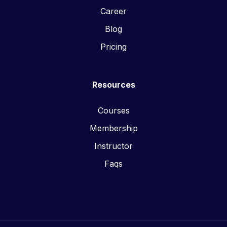
Career
Blog
Pricing
Resources
Courses
Membership
Instructor
Faqs