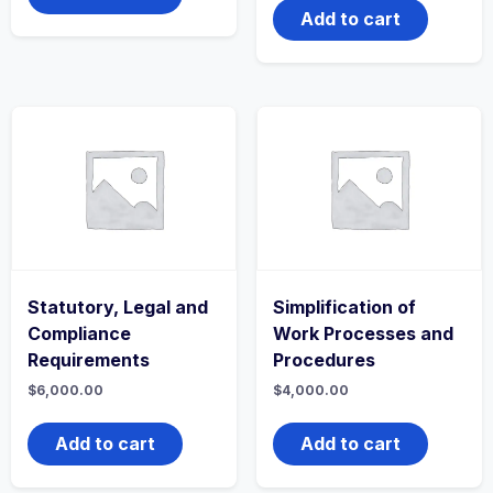
Add to cart
Statutory, Legal and
Simplification of
Compliance
Work Processes and
Requirements
Procedures
$
6,000.00
$
4,000.00
Add to cart
Add to cart