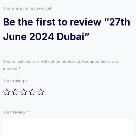
There are no reviews yet.
Be the first to review “27th
June 2024 Dubai”
Your email address will not be published.
Required fields are
marked
*
Your rating
*
Your review
*