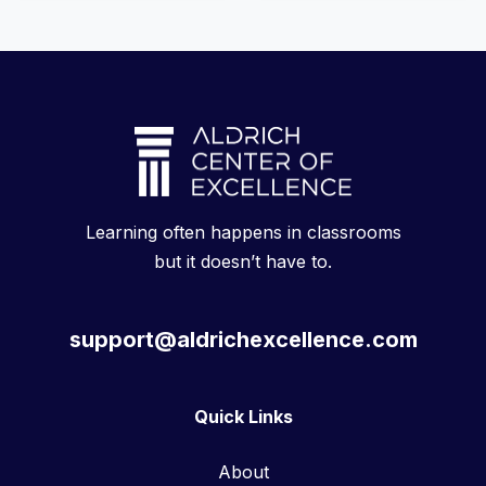
Learning often happens in classrooms
but it doesn’t have to.
support@aldrichexcellence.com
Quick Links
About