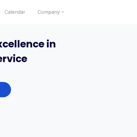
Calendar
Company
cellence in
rvice