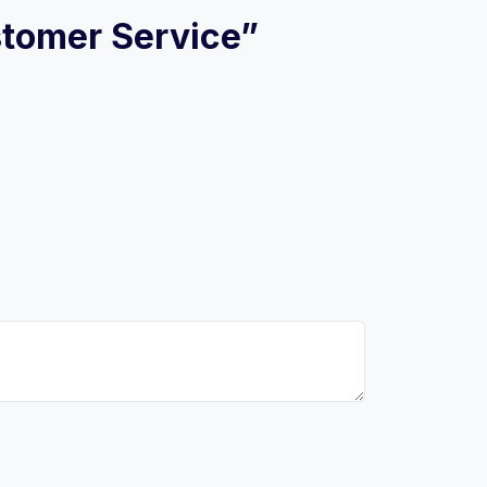
ustomer Service”