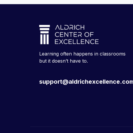
Learning often happens in classrooms
but it doesn’t have to.
support@aldrichexcellence.co