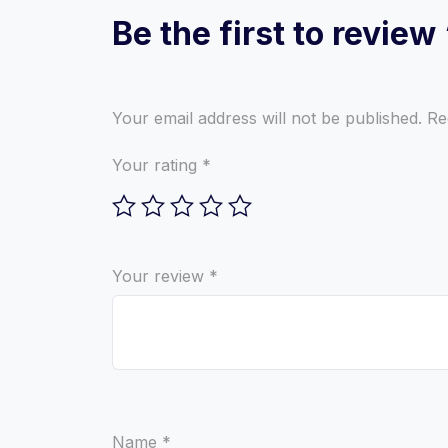
Be the first to revie
Your email address will not be published.
Re
Your rating
*
Your review
*
Name
*