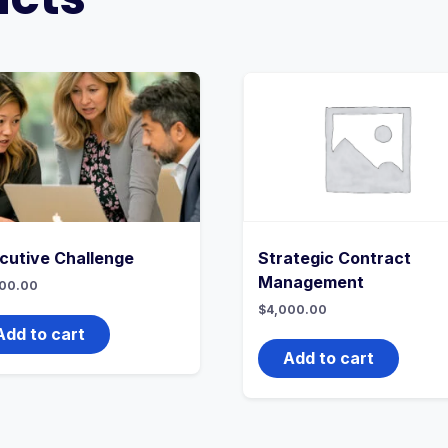
cutive Challenge
Strategic Contract
Management
00.00
$
4,000.00
Add to cart
Add to cart