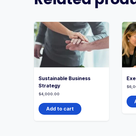
Sustainable Business
Exe
Strategy
$
6,0
$
4,000.00
Add to cart