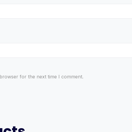
 browser for the next time I comment.
ucts