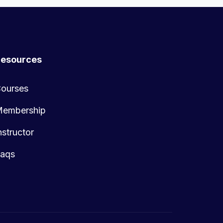
esources
ourses
embership
nstructor
aqs