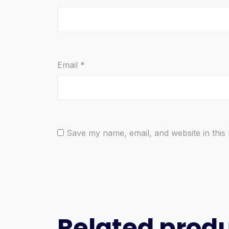
Email
*
Save my name, email, and website in this
Related prod