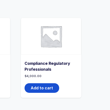
Compliance Regulatory
Professionals
$
4,000.00
Add to cart