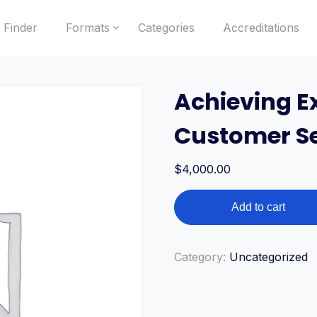
 Finder
Formats
Categories
Accreditations
Achieving Ex
Customer Se
$
4,000.00
Achieving
Add to cart
Excellence
in
Customer
Category:
Uncategorized
Service
quantity