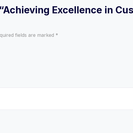
w “Achieving Excellence in C
quired fields are marked
*