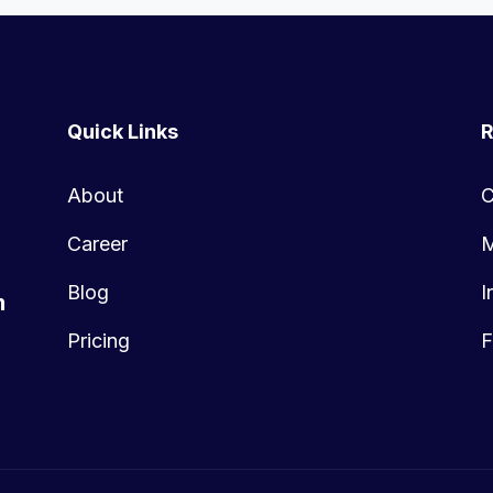
Quick Links
R
About
C
Career
M
Blog
I
m
Pricing
F