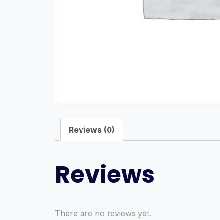
Reviews (0)
Reviews
There are no reviews yet.