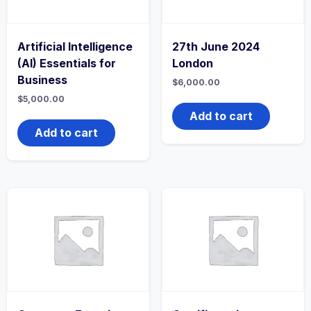
Artificial Intelligence
27th June 2024
(AI) Essentials for
London
Business
$
6,000.00
$
5,000.00
Add to cart
Add to cart