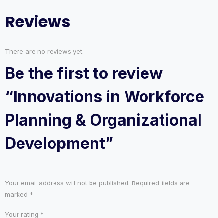
Reviews
There are no reviews yet.
Be the first to review
“Innovations in Workforce
Planning & Organizational
Development”
Your email address will not be published.
Required fields are
marked
*
Your rating
*