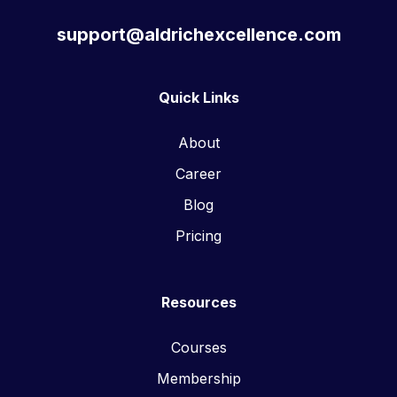
support@aldrichexcellence.com
Quick Links
About
Career
Blog
Pricing
Resources
Courses
Membership