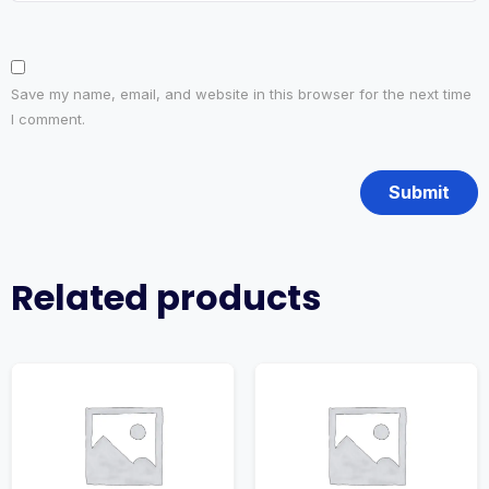
Save my name, email, and website in this browser for the next time
I comment.
Related products