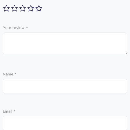
Your review
*
Name
*
Email
*