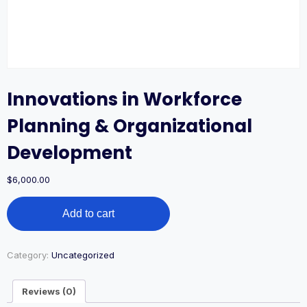
Innovations in Workforce
Planning & Organizational
Development
$
6,000.00
Innovations
Add to cart
in
Workforce
Planning
&
Category:
Uncategorized
Organizational
Development
Reviews (0)
quantity