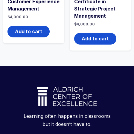
Customer Experience
Certificate in
Management
Strategic Project
Management
$
4,000.00
$
4,000.00
Add to cart
Add to cart
Learning often happens in classrooms
but it doesn’t have to.